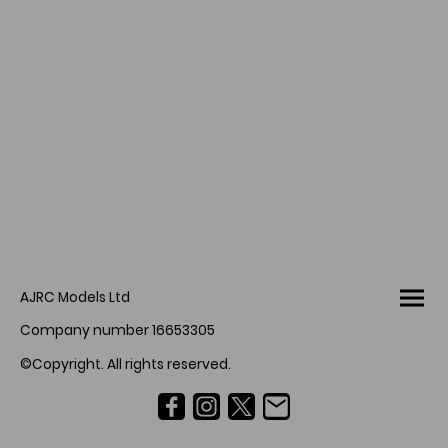
AJRC Models Ltd
Company number 16653305
©Copyright. All rights reserved.