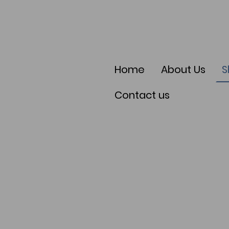
Home
About Us
S
Contact us