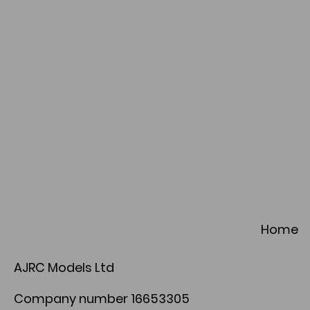
Home
AJRC Models Ltd
Company number 16653305