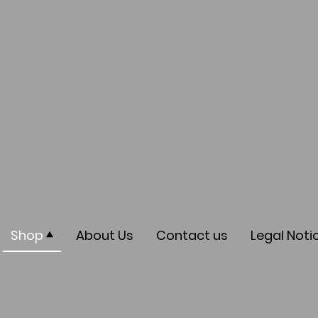
Shop
About Us
Contact us
Legal Noti