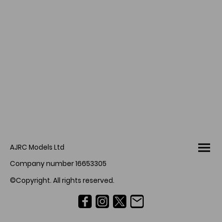
AJRC Models Ltd
Company number 16653305
©Copyright. All rights reserved.