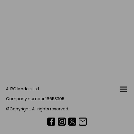
AJRC Models Ltd
Company number 16653305
©Copyright. All rights reserved.