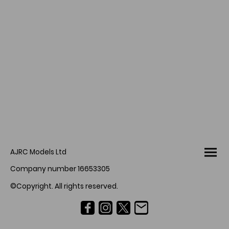
AJRC Models Ltd
Company number 16653305
©Copyright. All rights reserved.