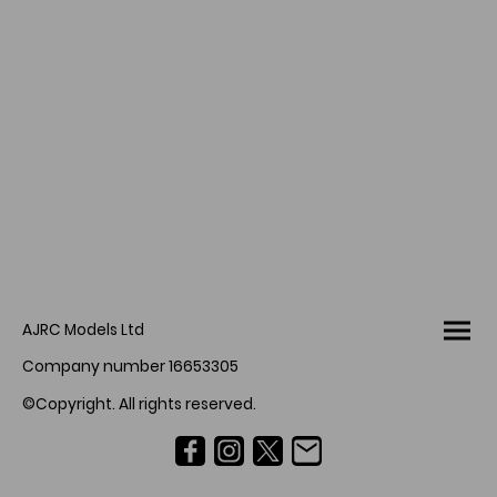
AJRC Models Ltd
Company number 16653305
©Copyright. All rights reserved.