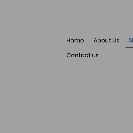
Home
About Us
S
Contact us