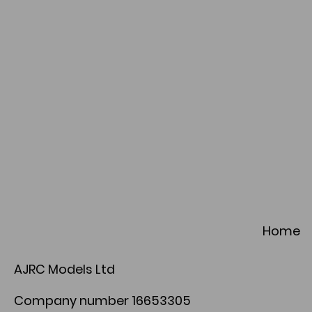
Home
AJRC Models Ltd
Company number 16653305