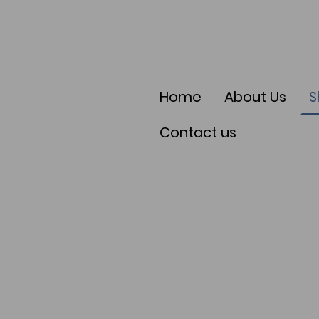
Home
About Us
S
Contact us