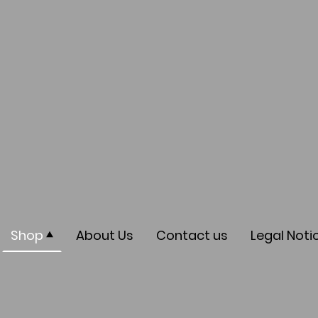
Shop
About Us
Contact us
Legal Noti