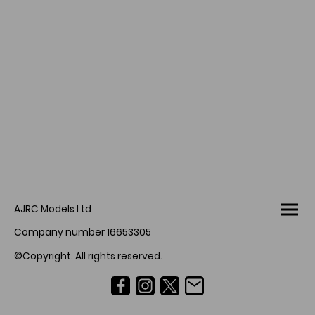
AJRC Models Ltd
Company number 16653305
©Copyright. All rights reserved.