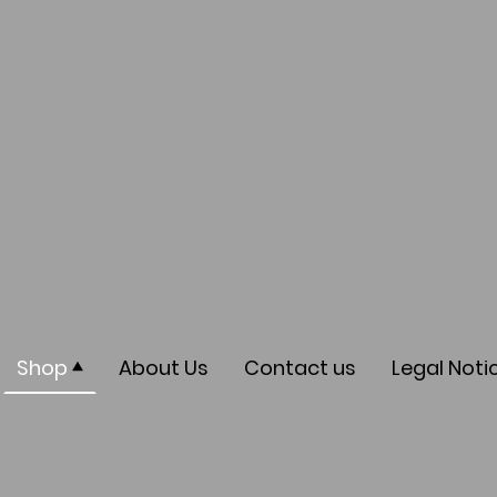
Shop
About Us
Contact us
Legal Noti