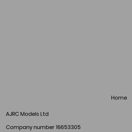
Home
AJRC Models Ltd
Company number 16653305