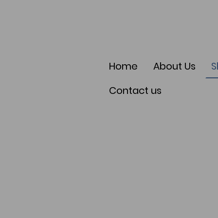
Home
About Us
S
Contact us