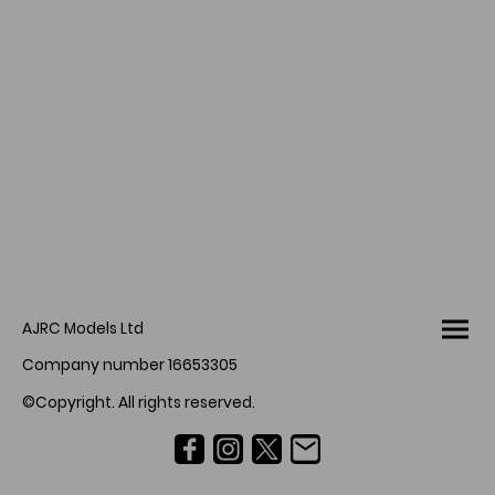
AJRC Models Ltd
Company number 16653305
©Copyright. All rights reserved.