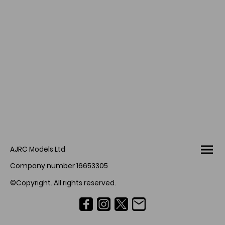
AJRC Models Ltd
Company number 16653305
©Copyright. All rights reserved.