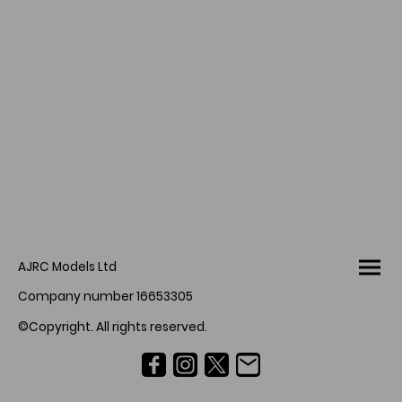
AJRC Models Ltd
Company number 16653305
©Copyright. All rights reserved.