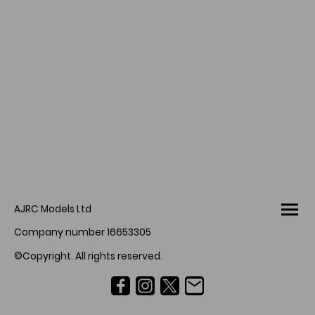
AJRC Models Ltd
Company number 16653305
©Copyright. All rights reserved.