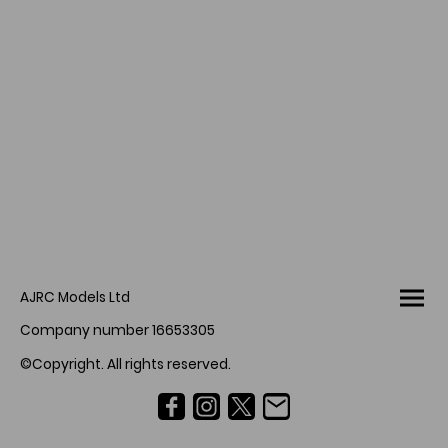
AJRC Models Ltd
Company number 16653305
©Copyright. All rights reserved.